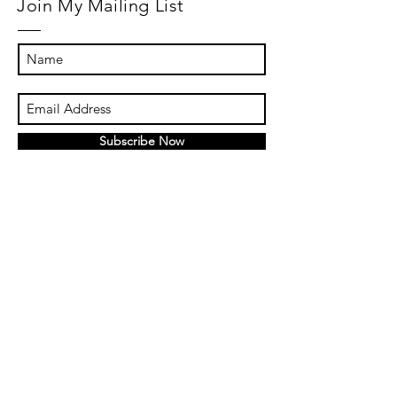
Join My Mailing List
Subscribe Now