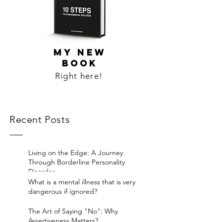
MY NEW
BOOK
Right here!
Recent Posts
Living on the Edge: A Journey
Through Borderline Personality
Disorder.
What is a mental illness that is very
dangerous if ignored?
The Art of Saying "No": Why
Assertiveness Matters?