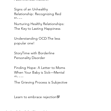
Signs of an Unhealthy
Relationship: Recognizing Red
Flags
Nurturing Healthy Relationships:
The Key to Lasting Happiness
Understanding OCD:The less
popular one!
StoryTime with Borderline
Personality Disorder
Finding Hope: A Letter to Moms
When Your Baby is Sick—Mental
Illness
The Grieving Process is Subjective
Learn to embrace rejection💯