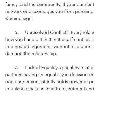
family, and the community. If your partner tries to isolate yo
network or discourages you from pursuing your interests and p
warning sign.
        6.      Unresolved Conflicts: Every relationship experiences
how you handle it that matters. If conflicts are swept under t
into heated arguments without resolution, it can lead to res
damage the relationship.
        7.      Lack of Equality: A healthy relationship is built on 
partners having an equal say in decision-making and sharing re
one partner consistently holds power or privileges over the ot
imbalance that can lead to resentment and dissatisfaction.
        8.      Emotional or Physical Abuse: This is the most sev
of abuse, whether emotional, physical, or sexual, is unaccep
not be tolerated under any circumstances. Seek help immediat
abusive relationship.