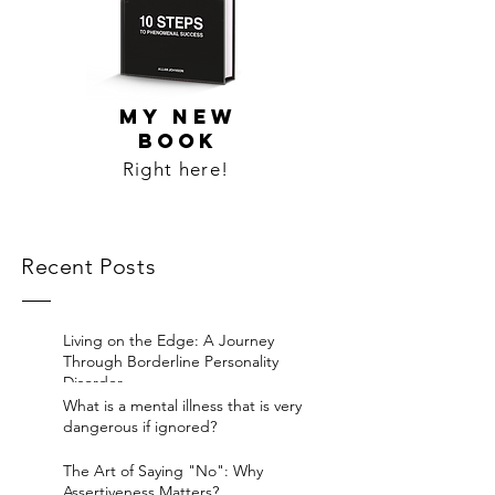
MY NEW
BOOK
Right here!
Recent Posts
Living on the Edge: A Journey
Through Borderline Personality
Disorder.
What is a mental illness that is very
dangerous if ignored?
The Art of Saying "No": Why
Assertiveness Matters?