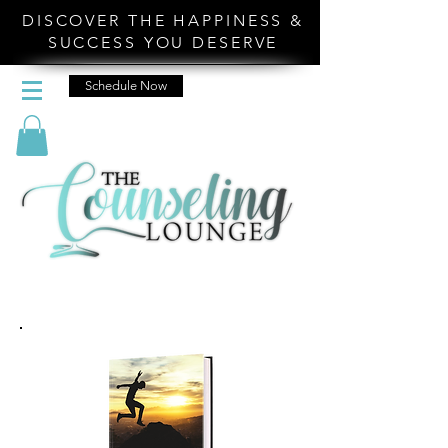
DISCOVER THE HAPPINESS &
SUCCESS YOU DESERVE
Schedule Now