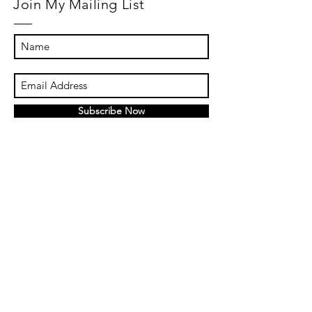
Join My Mailing List
Subscribe Now