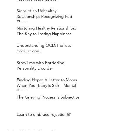
Signs of an Unhealthy
Relationship: Recognizing Red
Flags
Nurturing Healthy Relationships:
The Key to Lasting Happiness
Understanding OCD:The less
popular one!
StoryTime with Borderline
Personality Disorder
Finding Hope: A Letter to Moms
When Your Baby is Sick—Mental
Illness
The Grieving Process is Subjective
Learn to embrace rejection💯