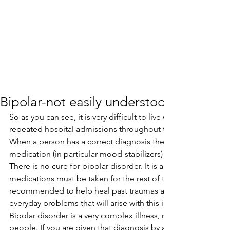
Bipolar-not easily understood
So as you can see, it is very difficult to live with this illness
repeated hospital admissions throughout their lives.
When a person has a correct diagnosis the usual have a cours
medication (in particular mood-stabilizers) and therapy.
There is no cure for bipolar disorder. It is a life long condition
medications must be taken for the rest of the person’s life.Th
recommended to help heal past traumas and help the perso
everyday problems that will arise with this illness.
Bipolar disorder is a very complex illness, not easily unders
people. If you are given that diagnosis by a doctor, it is wise 