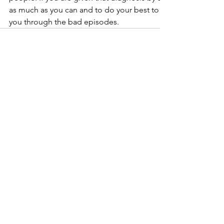
as much as you can and to do your best to find a good suppo
you through the bad episodes.
Comments
Write a comment...
Stay Connected With The
Counseling Lounge!