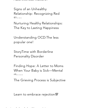
Signs of an Unhealthy
Relationship: Recognizing Red
Flags
Nurturing Healthy Relationships:
The Key to Lasting Happiness
Understanding OCD:The less
popular one!
StoryTime with Borderline
Personality Disorder
Finding Hope: A Letter to Moms
When Your Baby is Sick—Mental
Illness
The Grieving Process is Subjective
Learn to embrace rejection💯