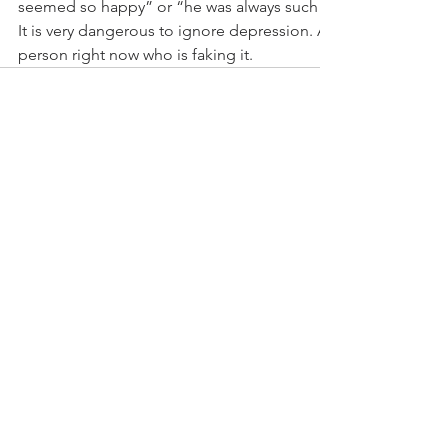
seemed so happy” or “he was always such a joker?” But no
It is very dangerous to ignore depression. And most likely 
person right now who is faking it.
Comments
Write a comment...
Stay Connected With The