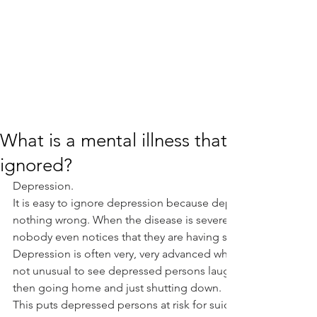
What is a mental illness that is very da
ignored?
Depression.
It is easy to ignore depression because depressed people of
nothing wrong. When the disease is severe, patients often h
nobody even notices that they are having symptoms.
Depression is often very, very advanced when it is “obvious to
not unusual to see depressed persons laughing, joking, and 
then going home and just shutting down.
This puts depressed persons at risk for suicide. How often d