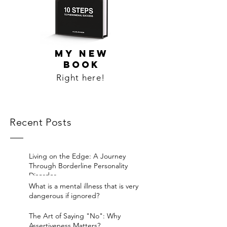
MY NEW
BOOK
Right here!
Recent Posts
Living on the Edge: A Journey
Through Borderline Personality
Disorder.
What is a mental illness that is very
dangerous if ignored?
The Art of Saying "No": Why
Assertiveness Matters?