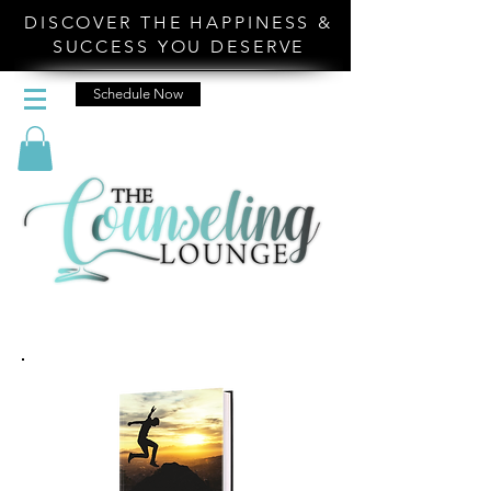
DISCOVER THE HAPPINESS &
SUCCESS YOU DESERVE
Schedule Now