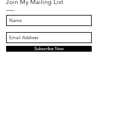
Join My Mailing List
Subscribe Now