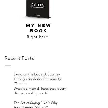
MY NEW
BOOK
Right here!
Recent Posts
Living on the Edge: A Journey
Through Borderline Personality
Disorder.
What is a mental illness that is very
dangerous if ignored?
The Art of Saying "No": Why
Assertiveness Matters?