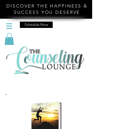
DISCOVER THE HAPPINESS &
SUCCESS YOU DESERVE
Schedule Now