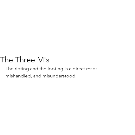
The Three M's
The rioting and the looting is a direct response to a decade 
mishandled, and misunderstood.