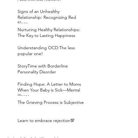
Signs of an Unhealthy
Relationship: Recognizing Red
Flags
Nurturing Healthy Relationships:
The Key to Lasting Happiness
Understanding OCD:The less
popular one!
StoryTime with Borderline
Personality Disorder
Finding Hope: A Letter to Moms
When Your Baby is Sick—Mental
Illness
The Grieving Process is Subjective
Learn to embrace rejection💯