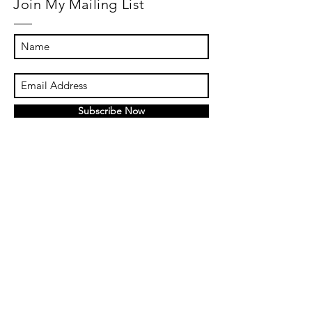
Join My Mailing List
Subscribe Now