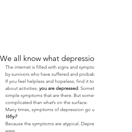
We all know what depression is, right?
The internet is filled with signs and symptoms of depression- 
by survivors who have suffered and probably recovering fro
If you feel helpless and hopeless, find it tough to get out of 
about activities, 
you are depressed
. Sometimes we believe it’
simple symptoms that are there. But sometimes, depression 
complicated than what’s on the surface.
Many times, symptoms of depression go unrecognized.
Why?
Because the symptoms are atypical. Depression can be conce
ways.