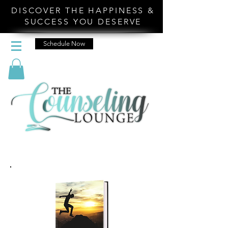
DISCOVER THE HAPPINESS &
SUCCESS YOU DESERVE
Schedule Now