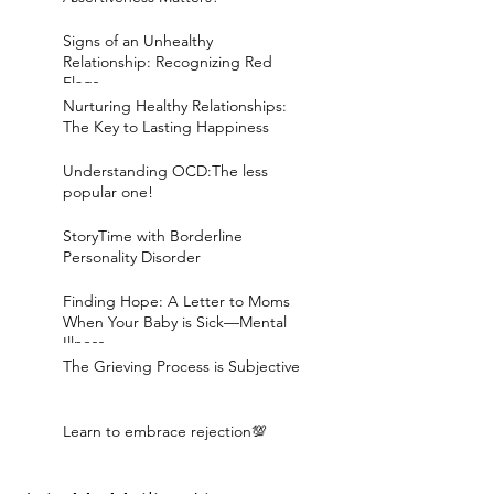
Signs of an Unhealthy
Relationship: Recognizing Red
Flags
Nurturing Healthy Relationships:
The Key to Lasting Happiness
Understanding OCD:The less
popular one!
StoryTime with Borderline
Personality Disorder
Finding Hope: A Letter to Moms
When Your Baby is Sick—Mental
Illness
The Grieving Process is Subjective
Learn to embrace rejection💯