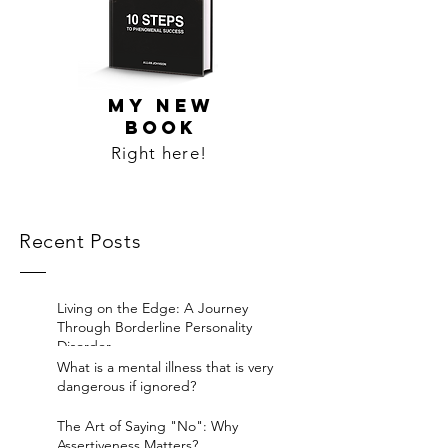
MY NEW
BOOK
Right here!
Recent Posts
Living on the Edge: A Journey
Through Borderline Personality
Disorder.
What is a mental illness that is very
dangerous if ignored?
The Art of Saying "No": Why
Assertiveness Matters?