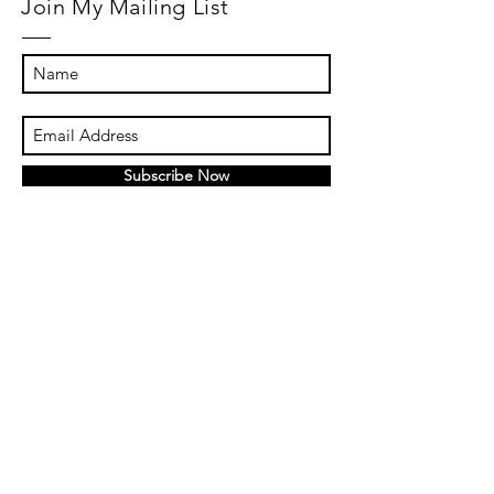
Join My Mailing List
Subscribe Now