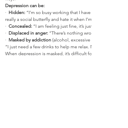
Depression can be:
·
Hidden:
 “I’m so busy working that I have no time for sociali
really a social butterfly and hate it when I’m alone.’’
·
Concealed:
 “I am feeling just fine, it’s just that I am a bit s
·
Displaced in anger:
 “There’s nothing wrong with me. Just 
·
Masked by addiction
 (alcohol, excessive smoking, using dr
“I just need a few drinks to help me relax. No big deal.”
When depression is masked, it’s difficult for others (as well a
herself or himself) to recognize what’s going on beneath the 
Comments